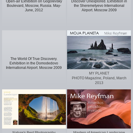
Open-air Exhibition on Gogolevsky
Discover Unexplored. Exhibition in
Boulevard, Moscow, Russia. May-
the Sheremetyevo International
June, 2012
Airport. Moscow 2009
The World Of True Discovery.
Exhibition in the Domodedovo
International Airport. Moscow 2009
MY PLANET
PHOTO Magazine, Poland, March
2013
Nature's Best Photography
Masters of American Landscape