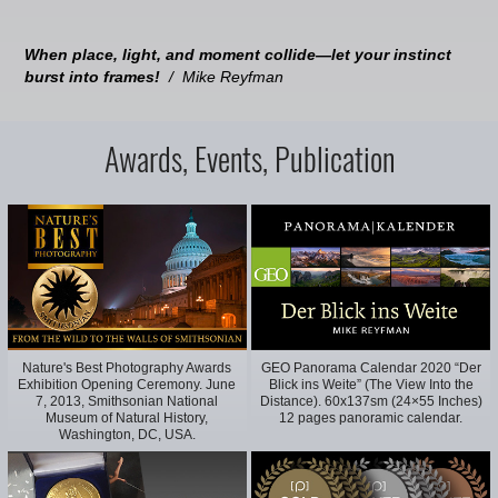
When place, light, and moment collide—let your instinct
burst into frames!
/ Mike Reyfman
Awards, Events, Publication
Nature's Best Photography Awards
GEO Panorama Calendar 2020 “Der
Exhibition Opening Ceremony. June
Blick ins Weite” (The View Into the
7, 2013, Smithsonian National
Distance). 60x137sm (24×55 Inches)
Museum of Natural History,
12 pages panoramic calendar.
Washington, DC, USA.