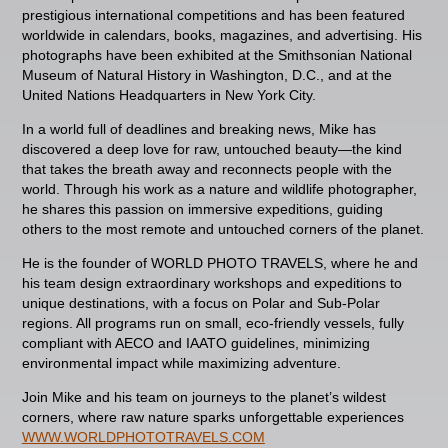
prestigious international competitions and has been featured
worldwide in calendars, books, magazines, and advertising. His
photographs have been exhibited at the Smithsonian National
Museum of Natural History in Washington, D.C., and at the
United Nations Headquarters in New York City.
In a world full of deadlines and breaking news, Mike has
discovered a deep love for raw, untouched beauty—the kind
that takes the breath away and reconnects people with the
world. Through his work as a nature and wildlife photographer,
he shares this passion on immersive expeditions, guiding
others to the most remote and untouched corners of the planet.
He is the founder of WORLD PHOTO TRAVELS, where he and
his team design extraordinary workshops and expeditions to
unique destinations, with a focus on Polar and Sub-Polar
regions. All programs run on small, eco-friendly vessels, fully
compliant with AECO and IAATO guidelines, minimizing
environmental impact while maximizing adventure.
Join Mike and his team on journeys to the planet’s wildest
corners, where raw nature sparks unforgettable experiences
WWW.WORLDPHOTOTRAVELS.COM