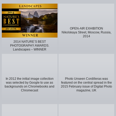
OPEN-AIR EXHIBITION
Nikolskaya Street, Moscow, Russia,
2014
2014 NATURE’S BEST
PHOTOGRAPHY AWARDS.
Landscapes – WINNER
In 2012 the initial image collection
Photo Unseen Cordilleras was
was selected by Google to use as
featured on the central spread in the
backgrounds on Chromebooks and
2015 February issue of Digital Photo
Chromecast
magazine, UK