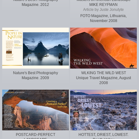
Magazine. 2012
MIKE REYFMAN
Article by Juste Jonutyte
FOTO Magazine, Lithuania,
November 2008
Nature's Best Photography
WLKING THE WILD WEST
Magazine. 2009
Unique Travel Magazine, August
2008
POSTCARD-PERFECT
HOTTEST, DRIEST, LOWEST.