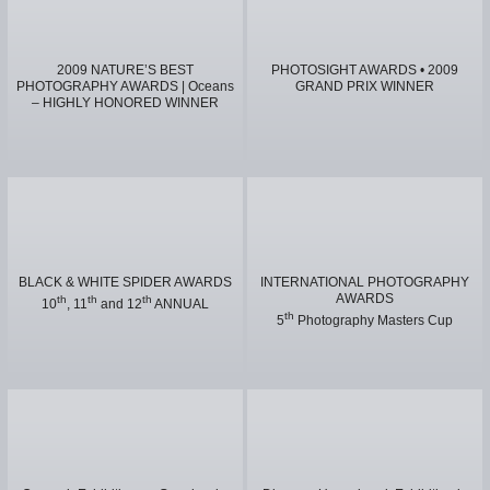
2009 NATURE’S BEST
PHOTOSIGHT AWARDS • 2009
PHOTOGRAPHY AWARDS | Oceans
GRAND PRIX WINNER
– HIGHLY HONORED WINNER
BLACK & WHITE SPIDER AWARDS
INTERNATIONAL PHOTOGRAPHY
AWARDS
th
th
th
10
, 11
and 12
ANNUAL
th
5
Photography Masters Cup