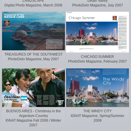
LANDSCAPE
Death Valley
Digital Photo Magazine, March 2008
PhotoDelo Magazine, July 2007
TREASURES OF THE SOUTHWEST
CHICAGO SUMMER
PhotoDelo Magazine, May 2007
PhotoDelo Magazine, February 2007
BUENOS AIRES - Christmas in the
THE WINDY CITY
Argentum Country
IGNAT Magazine, Spring/Summer
IGNAT Magazine Fall 2006 / Winter
2006
2007