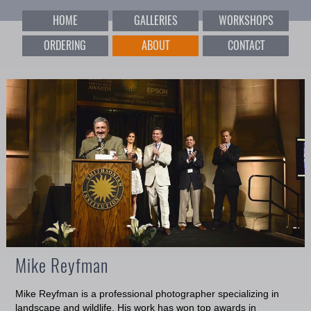
HOME
GALLERIES
WORKSHOPS
ORDERING
ABOUT
CONTACT
Mike Reyfman
Mike Reyfman is a professional photographer specializing in
landscape and wildlife. His work has won top awards in