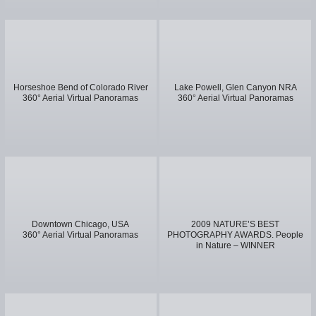
Horseshoe Bend of Colorado River
Lake Powell, Glen Canyon NRA
360° Aerial Virtual Panoramas
360° Aerial Virtual Panoramas
Downtown Chicago, USA
2009 NATURE’S BEST
360° Aerial Virtual Panoramas
PHOTOGRAPHY AWARDS. People
in Nature – WINNER