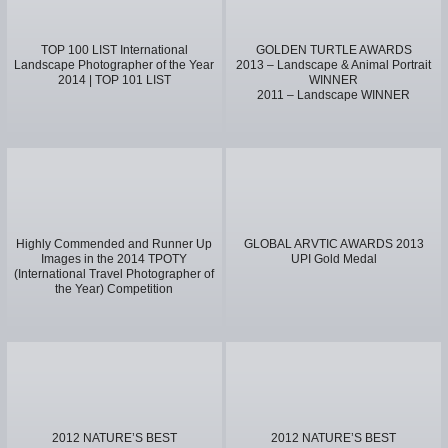
TOP 100 LIST International
GOLDEN TURTLE AWARDS
Landscape Photographer of the Year
2013 – Landscape & Animal Portrait
2014 | TOP 101 LIST
WINNER
2011 – Landscape WINNER
Highly Commended and Runner Up
GLOBAL ARVTIC AWARDS 2013
Images in the 2014 TPOTY
UPI Gold Medal
(International Travel Photographer of
the Year) Competition
2012 NATURE’S BEST
2012 NATURE’S BEST