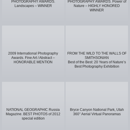
PHOTOGRAPHY AWARDS.
PHOTOGRAPHY AWARDS. Power of
Landscapes – WINNER
Nature – HIGHLY HONORED
WINNER
2009 International Photography
FROM THE WILD TO THE WALLS OF
Awards. Fine Art / Abstract –
SMITHSONIAN
HONORABLE MENTION
Best of the Best: 20 Years of Nature’s
Best Photography Exhibition
NATIONAL GEOGRAPHIC Russia
Bryce Canyon National Park, Utah
Magazine. BEST PHOTOS of 2012
360° Aerial Virtual Panoramas
special edition