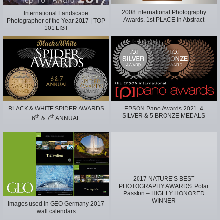
2008 International Photography
International Landscape
Awards. 1st PLACE in Abstract
Photographer of the Year 2017 | TOP
101 LIST
BLACK & WHITE SPIDER AWARDS
EPSON Pano Awards 2021. 4
SILVER & 5 BRONZE MEDALS
th
th
6
& 7
ANNUAL
2017 NATURE’S BEST
PHOTOGRAPHY AWARDS. Polar
Passion – HIGHLY HONORED
WINNER
Images used in GEO Germany 2017
wall calendars