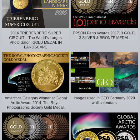
2016 TRIERENBERG SUPER
EPSON Pano Awards 2017. 3 GOLD,
CIRCUIT – The World’s Largest
3 SILVER & BRONZE MEDAL
Photo Salon. GOLD MEDAL IN
LANDSCAPE
Antarctica Category winner at Global
Images used in GEO Germany 2020
Arctic Award 2014. The Royal
wall calendars
Photographic Society Gold Medal.