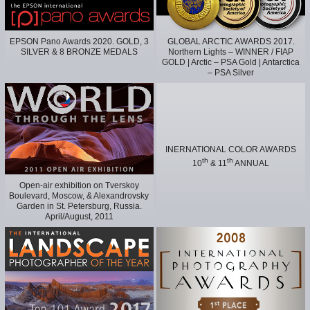
EPSON Pano Awards 2020. GOLD, 3
GLOBAL ARCTIC AWARDS 2017.
SILVER & 8 BRONZE MEDALS
Northern Lights – WINNER / FIAP
GOLD | Arctic – PSA Gold | Antarctica
– PSA Silver
INERNATIONAL COLOR AWARDS
th
th
10
& 11
ANNUAL
Open-air exhibition on Tverskoy
Boulevard, Moscow, & Alexandrovsky
Garden in St. Petersburg, Russia.
April/August, 2011