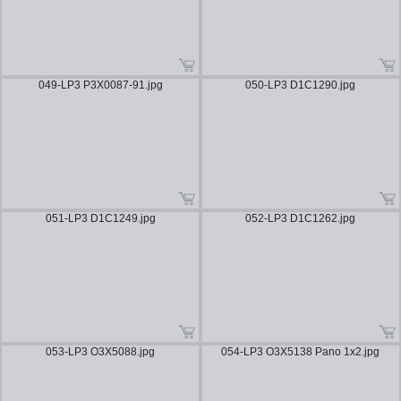
049-LP3 P3X0087-91.jpg
050-LP3 D1C1290.jpg
051-LP3 D1C1249.jpg
052-LP3 D1C1262.jpg
053-LP3 O3X5088.jpg
054-LP3 O3X5138 Pano 1x2.jpg