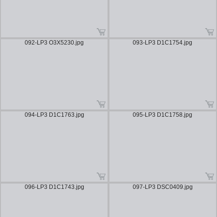
092-LP3 O3X5230.jpg
093-LP3 D1C1754.jpg
094-LP3 D1C1763.jpg
095-LP3 D1C1758.jpg
096-LP3 D1C1743.jpg
097-LP3 DSC0409.jpg