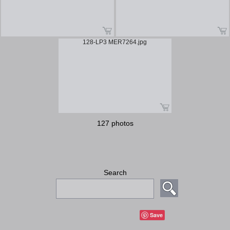
128-LP3 MER7264.jpg
127 photos
Search
Save