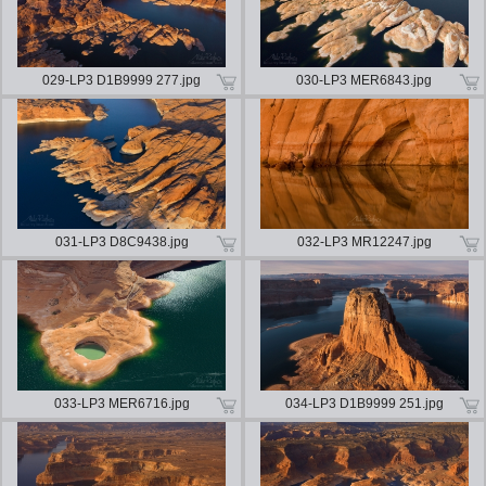
029-LP3 D1B9999 277.jpg
030-LP3 MER6843.jpg
031-LP3 D8C9438.jpg
032-LP3 MR12247.jpg
033-LP3 MER6716.jpg
034-LP3 D1B9999 251.jpg