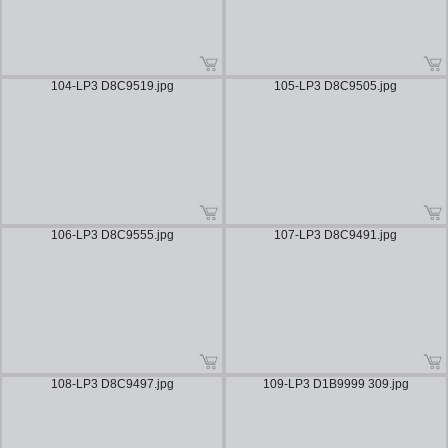
104-LP3 D8C9519.jpg
105-LP3 D8C9505.jpg
106-LP3 D8C9555.jpg
107-LP3 D8C9491.jpg
108-LP3 D8C9497.jpg
109-LP3 D1B9999 309.jpg