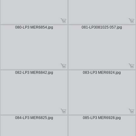
080-LP3 MER6854.jpg
081-LP3081025 057.jpg
082-LP3 MER6842.jpg
083-LP3 MER6924.jpg
084-LP3 MER6825.jpg
085-LP3 MER6928.jpg