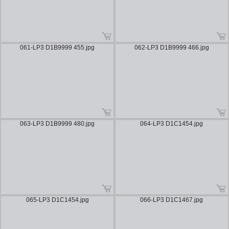
061-LP3 D1B9999 455.jpg
062-LP3 D1B9999 466.jpg
063-LP3 D1B9999 480.jpg
064-LP3 D1C1454.jpg
065-LP3 D1C1454.jpg
066-LP3 D1C1467.jpg