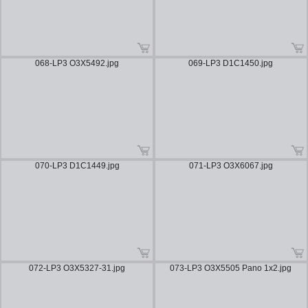
068-LP3 O3X5492.jpg
069-LP3 D1C1450.jpg
070-LP3 D1C1449.jpg
071-LP3 O3X6067.jpg
072-LP3 O3X5327-31.jpg
073-LP3 O3X5505 Pano 1x2.jpg