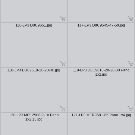
116-LP3 D8C9651.jpg
117-LP3 D8C9545-47-50.jpg
118-LP3 D8C9618-20-28-30.jpg
119-LP3 D8C9618-20-28-30 Pano
1x2.jpg
120-LP3 MR12508-9-10 Pano
121-LP3 MER9581-86 Pano 1x4.jpg
1x2.15.jpg