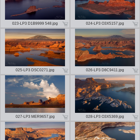
023-LP3 D1B9999 548.jpg
024-LP3 O3X5157.jpg
025-LP3 DSC0271.jpg
026-LP3 D8C9411.jpg
027-LP3 MER9657.jpg
028-LP3 O3X5369.jpg