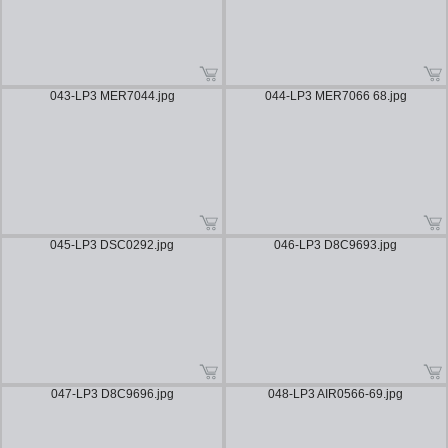
043-LP3 MER7044.jpg
044-LP3 MER7066 68.jpg
045-LP3 DSC0292.jpg
046-LP3 D8C9693.jpg
047-LP3 D8C9696.jpg
048-LP3 AIR0566-69.jpg