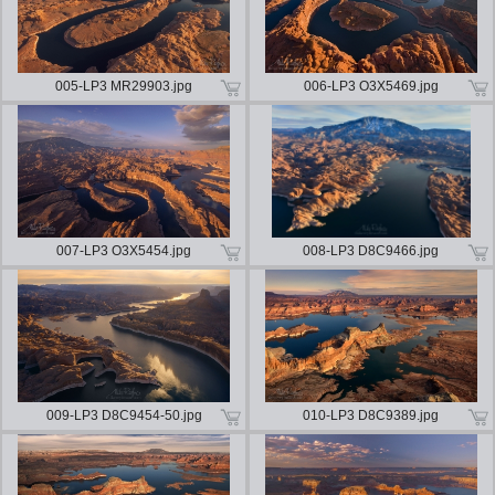
005-LP3 MR29903.jpg
006-LP3 O3X5469.jpg
007-LP3 O3X5454.jpg
008-LP3 D8C9466.jpg
009-LP3 D8C9454-50.jpg
010-LP3 D8C9389.jpg