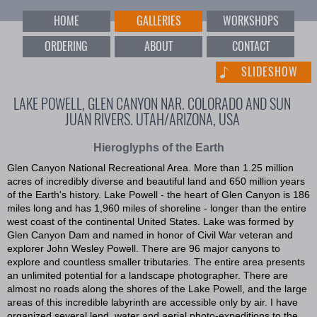
HOME
GALLERIES
WORKSHOPS
ORDERING
ABOUT
CONTACT
SLIDESHOW
LAKE POWELL, GLEN CANYON NAR. COLORADO AND SUN
JUAN RIVERS. UTAH/ARIZONA, USA
Hieroglyphs of the Earth
Glen Canyon National Recreational Area. More than 1.25 million
acres of incredibly diverse and beautiful land and 650 million years
of the Earth's history. Lake Powell - the heart of Glen Canyon is 186
miles long and has 1,960 miles of shoreline - longer than the entire
west coast of the continental United States. Lake was formed by
Glen Canyon Dam and named in honor of Civil War veteran and
explorer John Wesley Powell. There are 96 major canyons to
explore and countless smaller tributaries. The entire area presents
an unlimited potential for a landscape photographer. There are
almost no roads along the shores of the Lake Powell, and the large
areas of this incredible labyrinth are accessible only by air. I have
organized several lend, water and aerial photo-expeditions to the