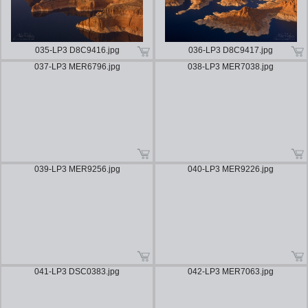
035-LP3 D8C9416.jpg
036-LP3 D8C9417.jpg
037-LP3 MER6796.jpg
038-LP3 MER7038.jpg
039-LP3 MER9256.jpg
040-LP3 MER9226.jpg
041-LP3 DSC0383.jpg
042-LP3 MER7063.jpg