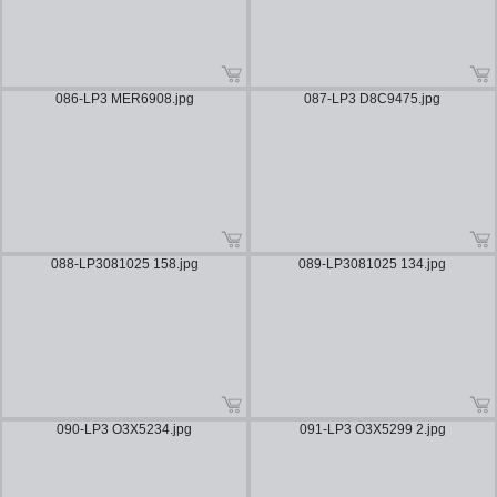
086-LP3 MER6908.jpg
087-LP3 D8C9475.jpg
088-LP3081025 158.jpg
089-LP3081025 134.jpg
090-LP3 O3X5234.jpg
091-LP3 O3X5299 2.jpg