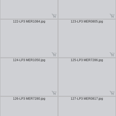
122-LP3 MER1084.jpg
123-LP3 MER0805.jpg
124-LP3 MER1050.jpg
125-LP3 MER7286.jpg
126-LP3 MER7280.jpg
127-LP3 MER0817.jpg