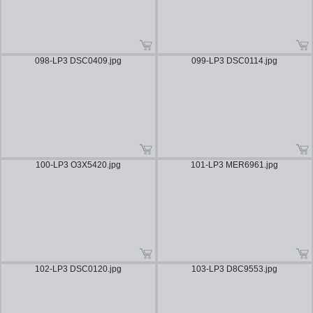
098-LP3 DSC0409.jpg
099-LP3 DSC0114.jpg
100-LP3 O3X5420.jpg
101-LP3 MER6961.jpg
102-LP3 DSC0120.jpg
103-LP3 D8C9553.jpg