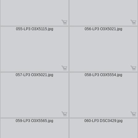
055-LP3 O3X5115.jpg
056-LP3 O3X5021.jpg
057-LP3 O3X5021.jpg
058-LP3 O3X5554.jpg
059-LP3 O3X5565.jpg
060-LP3 DSC0429.jpg