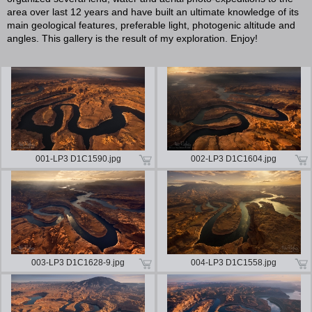
area over last 12 years and have built an ultimate knowledge of its
main geological features, preferable light, photogenic altitude and
angles. This gallery is the result of my exploration. Enjoy!
001-LP3 D1C1590.jpg
002-LP3 D1C1604.jpg
003-LP3 D1C1628-9.jpg
004-LP3 D1C1558.jpg