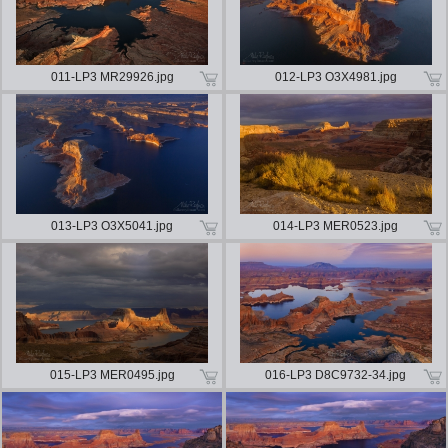
011-LP3 MR29926.jpg
012-LP3 O3X4981.jpg
013-LP3 O3X5041.jpg
014-LP3 MER0523.jpg
015-LP3 MER0495.jpg
016-LP3 D8C9732-34.jpg