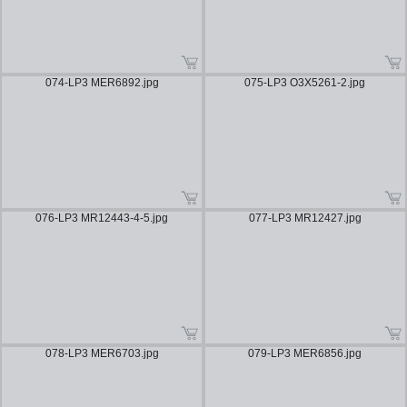
074-LP3 MER6892.jpg
075-LP3 O3X5261-2.jpg
076-LP3 MR12443-4-5.jpg
077-LP3 MR12427.jpg
078-LP3 MER6703.jpg
079-LP3 MER6856.jpg