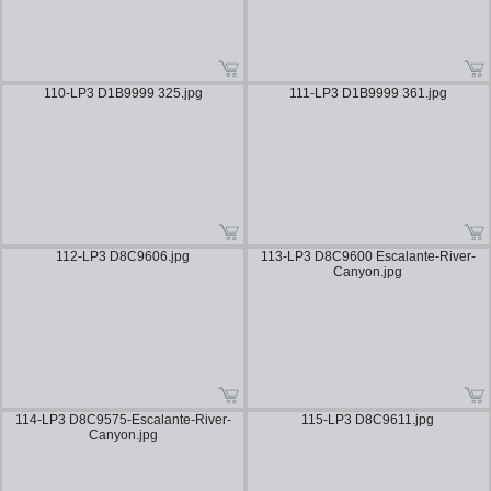
110-LP3 D1B9999 325.jpg
111-LP3 D1B9999 361.jpg
112-LP3 D8C9606.jpg
113-LP3 D8C9600 Escalante-River-
Canyon.jpg
114-LP3 D8C9575-Escalante-River-
115-LP3 D8C9611.jpg
Canyon.jpg