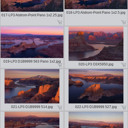
018-LP3 Alstrom-Point Pano 1x2.5.jpg
017-LP3 Alstrom-Point Pano 1x2.25.jpg
019-LP3 D1B9999 563 Pano 1x2.jpg
020-LP3 O3X5950.jpg
021-LP3 D1B9999 514.jpg
022-LP3 D1B9999 527.jpg