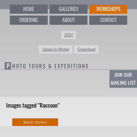
HOME
GALLERIES
WORKSHOPS
ORDERING
ABOUT
CONTACT
2024
Japan-in-Winter
Greenland
P
HOTO TOURS & EXPEDITIONS
JOIN OUR
MAILING LIST
Images tagged "Raccoon"
learn more»