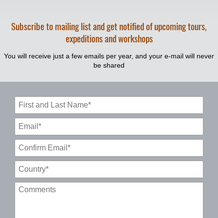
Subscribe to mailing list and get notified of upcoming tours,
expeditions and workshops
You will receive just a few emails per year, and your e-mail will never
be shared