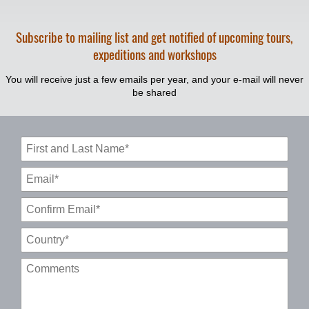
Subscribe to mailing list and get notified of upcoming tours,
expeditions and workshops
You will receive just a few emails per year, and your e-mail will never
be shared