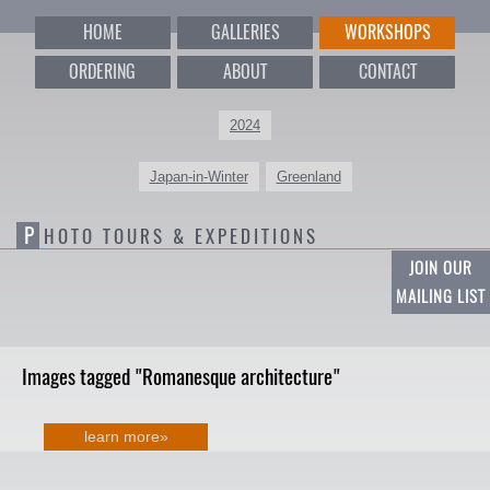
HOME
GALLERIES
WORKSHOPS
ORDERING
ABOUT
CONTACT
2024
Japan-in-Winter
Greenland
P
HOTO TOURS & EXPEDITIONS
JOIN OUR
MAILING LIST
Images tagged "Romanesque architecture"
learn more»