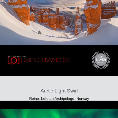
Arctic Light Swirl
Reine. Lofoten Archipelago, Norway