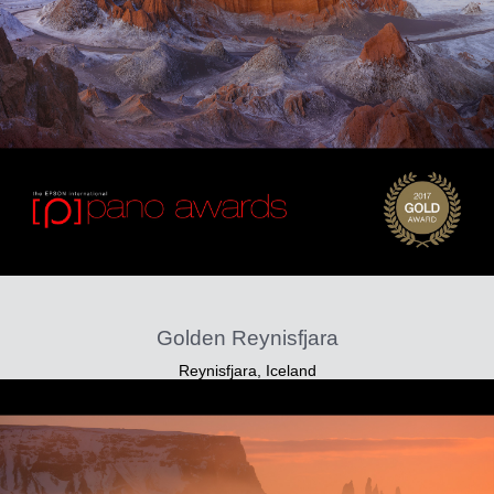
Golden Reynisfjara
Reynisfjara, Iceland