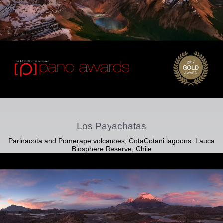
Los Payachatas
Parinacota and Pomerape volcanoes, CotaCotani lagoons. Lauca
Biosphere Reserve, Chile