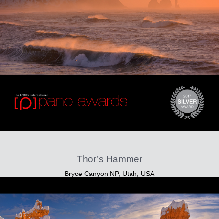
Thor’s Hammer
Bryce Canyon NP, Utah, USA