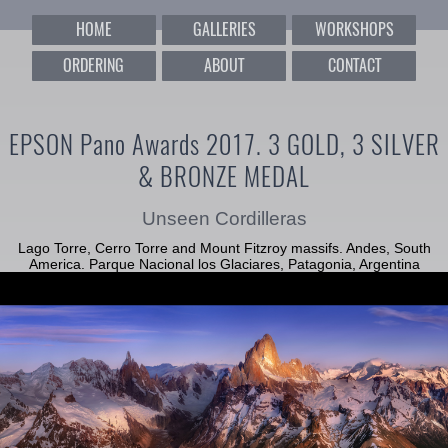
HOME
GALLERIES
WORKSHOPS
ORDERING
ABOUT
CONTACT
EPSON Pano Awards 2017. 3 GOLD, 3 SILVER
& BRONZE MEDAL
Unseen Cordilleras
Lago Torre, Cerro Torre and Mount Fitzroy massifs. Andes, South
America. Parque Nacional los Glaciares, Patagonia, Argentina