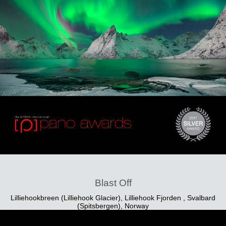
Blast Off
Lilliehookbreen (Lilliehook Glacier), Lilliehook Fjorden , Svalbard
(Spitsbergen), Norway