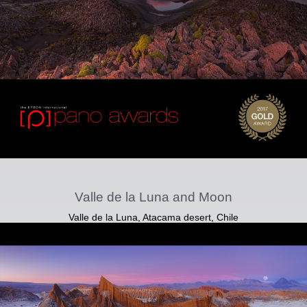
Valle de la Luna and Moon
Valle de la Luna, Atacama desert, Chile