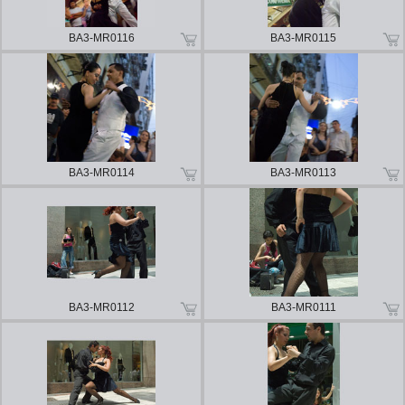
BA3-MR0116
BA3-MR0115
BA3-MR0114
BA3-MR0113
BA3-MR0112
BA3-MR0111