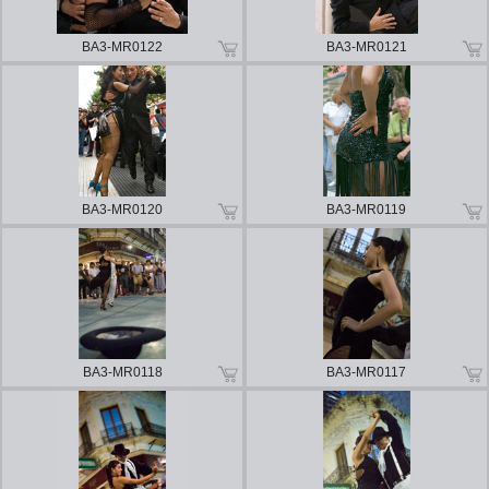
BA3-MR0122
BA3-MR0121
BA3-MR0120
BA3-MR0119
BA3-MR0118
BA3-MR0117