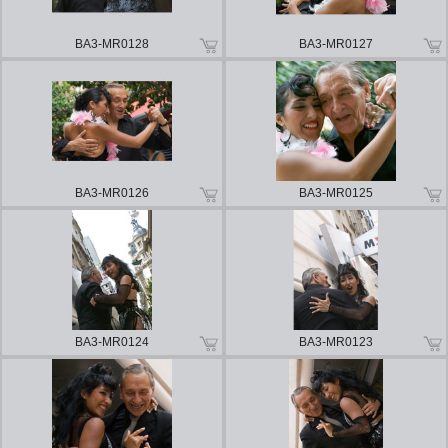
BA3-MR0128
BA3-MR0127
BA3-MR0126
BA3-MR0125
BA3-MR0124
BA3-MR0123