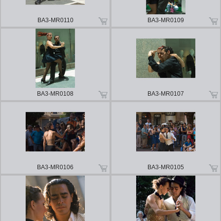
BA3-MR0110
BA3-MR0109
BA3-MR0108
BA3-MR0107
BA3-MR0106
BA3-MR0105