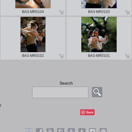
BA3-MR0104
BA3-MR0103
BA3-MR0102
BA3-MR0101
Search
/
Save