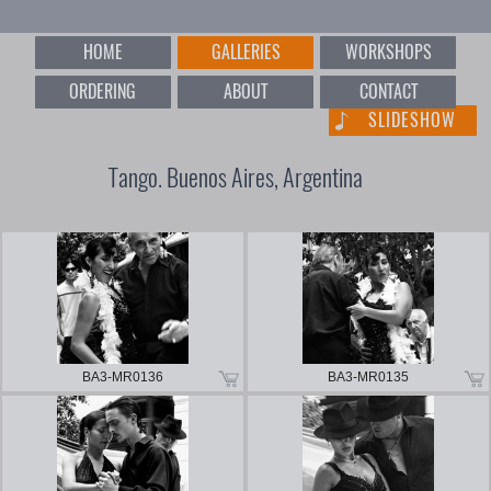
HOME
GALLERIES
WORKSHOPS
ORDERING
ABOUT
CONTACT
SLIDESHOW
Tango. Buenos Aires, Argentina
BA3-MR0136
BA3-MR0135