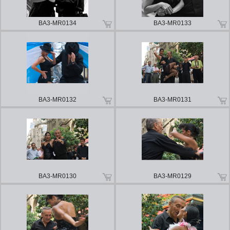
BA3-MR0134
BA3-MR0133
BA3-MR0132
BA3-MR0131
BA3-MR0130
BA3-MR0129