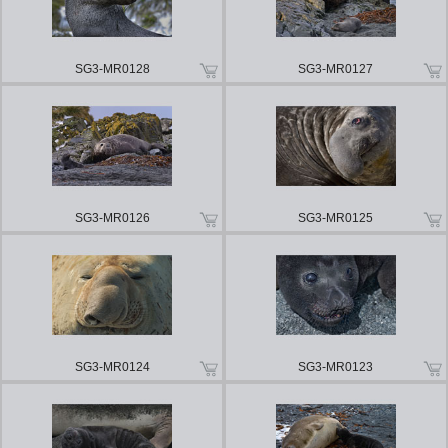
SG3-MR0128
SG3-MR0127
SG3-MR0126
SG3-MR0125
SG3-MR0124
SG3-MR0123