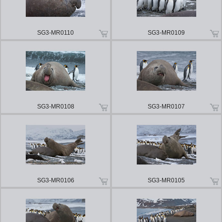
SG3-MR0110
SG3-MR0109
SG3-MR0108
SG3-MR0107
SG3-MR0106
SG3-MR0105