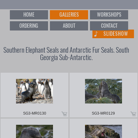
HOME
GALLERIES
WORKSHOPS
ORDERING
ABOUT
CONTACT
SLIDESHOW
Southern Elephant Seals and Antarctic Fur Seals. South
Georgia Sub-Antarctic.
SG3-MR0130
SG3-MR0129