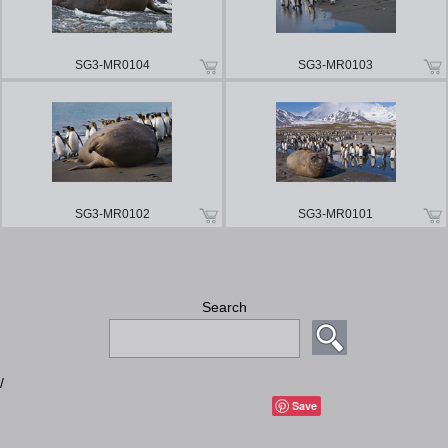
SG3-MR0104
SG3-MR0103
SG3-MR0102
SG3-MR0101
Search
/
Save