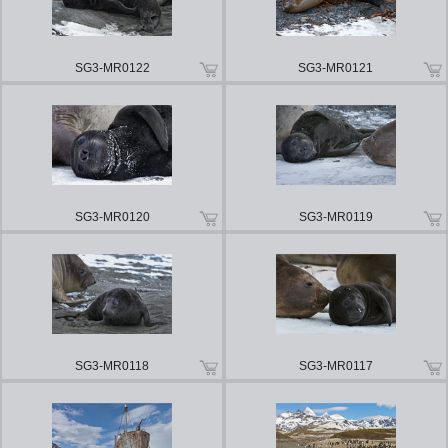
SG3-MR0122
SG3-MR0121
SG3-MR0120
SG3-MR0119
SG3-MR0118
SG3-MR0117