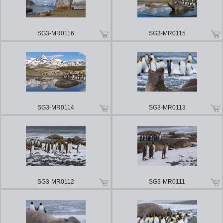
SG3-MR0116
SG3-MR0115
SG3-MR0114
SG3-MR0113
SG3-MR0112
SG3-MR0111