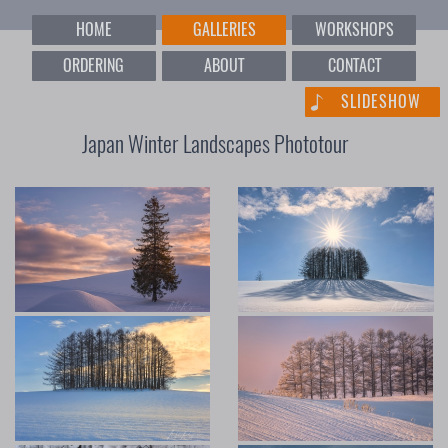
HOME
GALLERIES
WORKSHOPS
ORDERING
ABOUT
CONTACT
SLIDESHOW
Japan Winter Landscapes Phototour