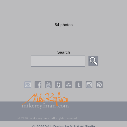
54 photos
Search
©
2026 mike reyfman all rights reserved
©
2026 Web Design by M & M Art Studio