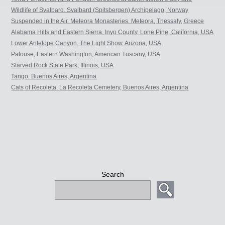
Salisbury Plain. South Georgia, Sub-Antarctic.
Wildlife of Svalbard. Svalbard (Spitsbergen) Archipelago, Norway
Suspended in the Air. Meteora Monasteries. Meteora, Thessaly, Greece
Alabama Hills and Eastern Sierra. Inyo County, Lone Pine, California, USA
Lower Antelope Canyon. The Light Show. Arizona, USA
Palouse, Eastern Washington, American Tuscany, USA
Starved Rock State Park, Illinois, USA
Tango. Buenos Aires, Argentina
Cats of Recoleta. La Recoleta Cemetery, Buenos Aires, Argentina
Search