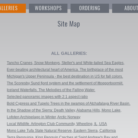
ALLERIES
WORKSHOPS
ORDERING
ABOU
Site Map
ALL GALLERIES:
Tancho Cranes, Snow Monkeys, Steller's and White-tailed Sea Eagles,
Blakiston's fish owls, Whooper Swans, Red Foxes and Sika Deers
Ever-beating architectural heart of America. The birthplace of the most
iconic buildings in the country.
Michigan's Upper Peninsula - the best destination in US for fall colors.
The Scoresby Sund fjord system and the settlement of Ittoqqortoormiit.
East Greenland.
Iceland Waterfalls. The Melodies of the Falling Water.
Selected panoramic images with 2:1 aspect ratio
Bold Cypress and Tupelo Trees in the swamps of Atchafalaya River Basin.
Caddo, Martin and Fousse Lakes. Texas/Louisiana, USA.
In the Shadow of the Sierra: Death Valley, Alabama Hills, Mono Lake,
Bristlecone Pine Forest, Bodie Ghost Town, California
Lofoten Archipelago in Winter, Arctic Norway
Local Wildlife. Arlington Club Community, Wheeling, IL, USA
Mono Lake Tufa State Natural Reserve, Eastern Sierra, California
Terra Penguinia. King Penguin Creches at Saint Andrew's Bay and