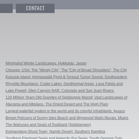
T
CONTACT
Minimalist Winter Landscapes. Hokkaido, Japan
Chicago, USA: The "Windy City", The "City of Broad Shoulders", The City
That Works, City in a Garden.
Kulusuk island, Ammassalik Fjord & Torsuut Tunoq Sound. Southeastern
Greenland
Rhyolite Mountains, Crater Lakes, Geothermal Areas, Lava Fields and
Glacial Rivers. Iceland.
Lake Powell, Glen Canyon NAR. Colorado and Sun Juan Rivers.
Utah/Arizona, USA
120 Million Years Old Granites of Spitzkoppe Massif, Vast Landscapes of
NamibRand, and Quiver Trees of Keetmanshoop. Namibia.
Atacama and Altiplano. The Driest Desert and The High Plain
Largest waterfall system in the world and its colorful inhabitants. Iguazu
Falls, Argentina & Brazil
Brown Pelicans of Sunny Isles Beach and Wynwood Walls Murals. Miami,
Florida, USA
The Walruses and Seals of Svalbard (Spitsbergen)
Kolmanskop Ghost Town, Namib Desert, Southern Namibia
Southern Elephant Seals and Antarctic Fur Seals. South Georgia Sub-