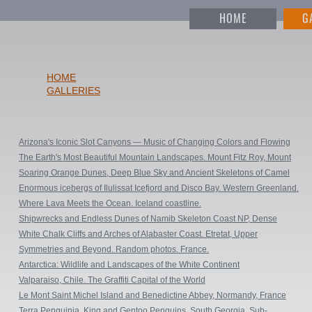
HOME
G
HOME
GALLERIES
Arizona's Iconic Slot Canyons — Music of Changing Colors and Flowing
Shapes. Square Prints
The Earth's Most Beautiful Mountain Landscapes. Mount Fitz Roy, Mount
Cerro Torre, Torres del Pine & Perito Moreno Glacier. Patagonia, Argentina
Soaring Orange Dunes, Deep Blue Sky and Ancient Skeletons of Camel
& Chile
Thorn Trees. DeadVlei & SossusVlei, Namib-Naukluft National Park,
Enormous icebergs of Ilulissat Icefjord and Disco Bay. Western Greenland.
Namibia.
Where Lava Meets the Ocean. Iceland coastline.
Shipwrecks and Endless Dunes of Namib Skeleton Coast NP, Dense
ocean fogs of the Benguela Current, Cape Fur seals, and Walvis Bay Salt
White Chalk Cliffs and Arches of Alabaster Coast. Etretat, Upper
Works. Namibia.
Normandy, France
Symmetries and Beyond. Random photos. France.
Antarctica: Wildlife and Landscapes of the White Continent
Valparaiso, Chile. The Graffiti Capital of the World
Le Mont Saint Michel Island and Benedictine Abbey, Normandy, France
Terra Penguinia. King and Gentoo Penguins. South Georgia, Sub-