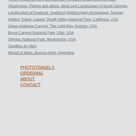
Antarctic.
Albatrosses, Petrels and others. Birds and Landscapes of South Georgia
Archipelago, Sub-Antarctic.
Landscapes of Svalbard. Svalbard (Spitsbergen) Archipelago, Norway
Hottest, Driest, Lowest, Death Valley National Park, California, USA
Upper Antelope Canyon. The Light Play. Arizona, USA
Bryce Canyon National Park, Utah, USA
Olympic National Park, Washington, USA
Sandbox for Men
Murals & Walls. Buenos Aires, Argentina
PHOTOTRAVELS
ORDERING
ABOUT
CONTACT