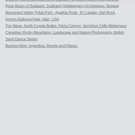
Antarctic.
Polar Bears of Svalbard. Svalbard (Spitsbergen) Archipelago, Norway
Monument Valley Tribal Park - Agathla Peak - El Capitan, Owl Rock,
Church Rock
Arches National Park, Utah, USA
The Wave. North Coyote Buttes, Paria Canyon, Vermilion Cliffs Wilderness
Area, Arizona, USA
Canadian Rocky Mountains, Landscape and Nature Photography, British
Columbia and Alberta, Canada
Sand Dance Series
Buenos Aires, Argentina. People and Places