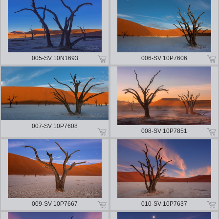
005-SV 10N1693
006-SV 10P7606
007-SV 10P7608
008-SV 10P7851
009-SV 10P7667
010-SV 10P7637