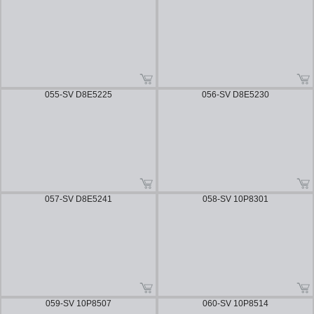
055-SV D8E5225
056-SV D8E5230
057-SV D8E5241
058-SV 10P8301
059-SV 10P8507
060-SV 10P8514