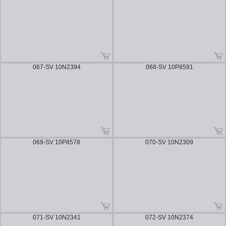
067-SV 10N2394
068-SV 10P8591
069-SV 10P8578
070-SV 10N2309
071-SV 10N2341
072-SV 10N2374