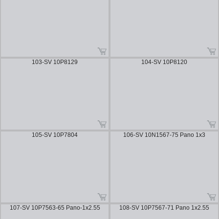
103-SV 10P8129
104-SV 10P8120
105-SV 10P7804
106-SV 10N1567-75 Pano 1x3
107-SV 10P7563-65 Pano-1x2.55
108-SV 10P7567-71 Pano 1x2.55