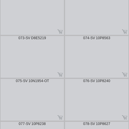
073-SV D8E5219
074-SV 10P8563
075-SV 10N1954-OT
076-SV 10P8240
077-SV 10P8238
078-SV 10P8627