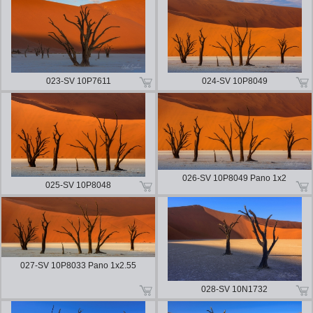
023-SV 10P7611
024-SV 10P8049
026-SV 10P8049 Pano 1x2
025-SV 10P8048
027-SV 10P8033 Pano 1x2.55
028-SV 10N1732