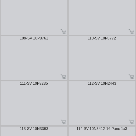
109-SV 10P8761
110-SV 10P8772
111-SV 10P8235
112-SV 10N2443
113-SV 10N3393
114-SV 10N3412-16 Pano 1x3