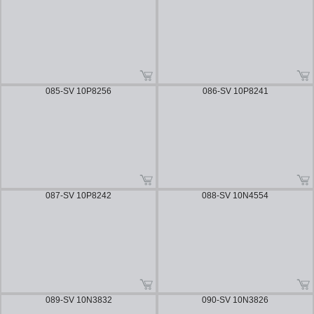
085-SV 10P8256
086-SV 10P8241
087-SV 10P8242
088-SV 10N4554
089-SV 10N3832
090-SV 10N3826