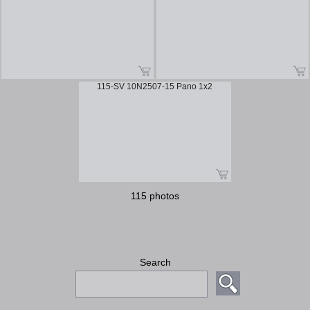
115-SV 10N2507-15 Pano 1x2
115 photos
Search