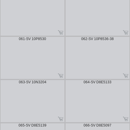
061-SV 10P8530
062-SV 10P8536-38
063-SV 10N3204
064-SV D8E5133
065-SV D8E5139
066-SV D8E5097