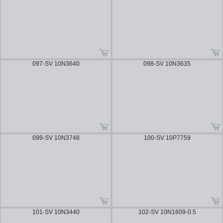
097-SV 10N3640
098-SV 10N3635
099-SV 10N3748
100-SV 10P7759
101-SV 10N3440
102-SV 10N1609-0.5