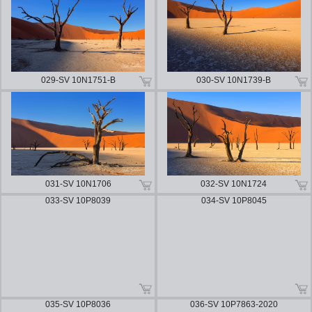
029-SV 10N1751-B
030-SV 10N1739-B
031-SV 10N1706
032-SV 10N1724
033-SV 10P8039
034-SV 10P8045
035-SV 10P8036
036-SV 10P7863-2020