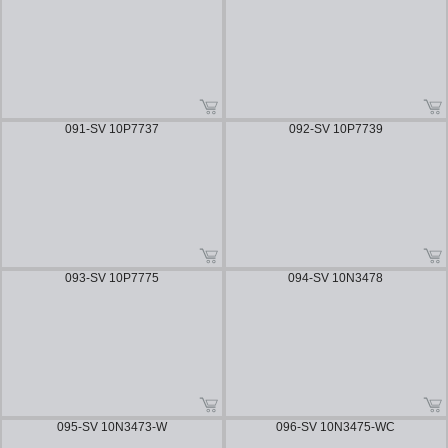
091-SV 10P7737
092-SV 10P7739
093-SV 10P7775
094-SV 10N3478
095-SV 10N3473-W
096-SV 10N3475-WC