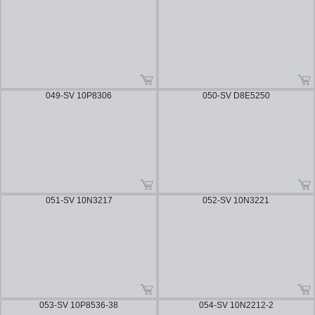
049-SV 10P8306
050-SV D8E5250
051-SV 10N3217
052-SV 10N3221
053-SV 10P8536-38
054-SV 10N2212-2