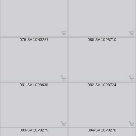
079-SV 10N3287
080-SV 10P8710
081-SV 10P8638
082-SV 10P8724
083-SV 10P8275
084-SV 10P8278