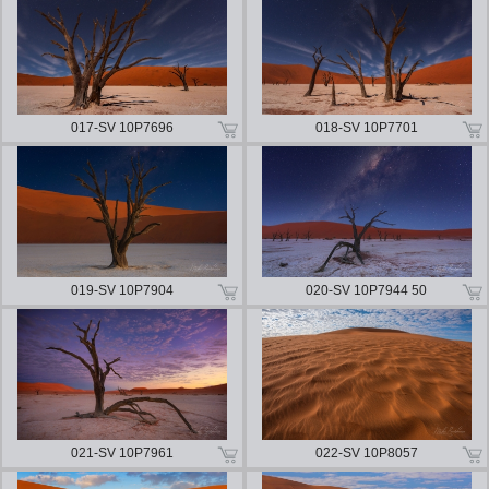
017-SV 10P7696
018-SV 10P7701
019-SV 10P7904
020-SV 10P7944 50
021-SV 10P7961
022-SV 10P8057