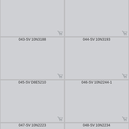
043-SV 10N3188
044-SV 10N3193
045-SV D8E5210
046-SV 10N2244-1
047-SV 10N2223
048-SV 10N2234