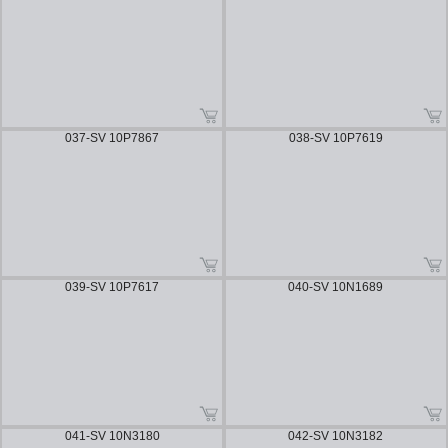
037-SV 10P7867
038-SV 10P7619
039-SV 10P7617
040-SV 10N1689
041-SV 10N3180
042-SV 10N3182