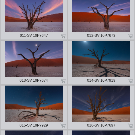
011-SV 10P7647
012-SV 10P7673
013-SV 10P7674
014-SV 10P7919
015-SV 10P7929
016-SV 10P7697