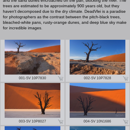
and the sand dunes encroached on the pan, blocking the river. The
trees are estimated to be approximately 900 years old, but they
haven't decomposed due to the dry climate. DeadVlei is a paradise
for photographers as the contrast between the pitch-black trees,
bleached-white pans, rusty-orange dunes, and deep blue sky make
for incredible images.
001-SV 10P7830
002-SV 10P7828
003-SV 10P8027
004-SV 10N1686