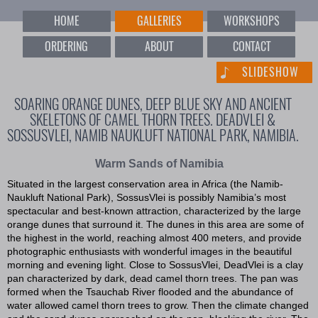
HOME
GALLERIES
WORKSHOPS
ORDERING
ABOUT
CONTACT
SLIDESHOW
SOARING ORANGE DUNES, DEEP BLUE SKY AND ANCIENT
SKELETONS OF CAMEL THORN TREES. DEADVLEI &
SOSSUSVLEI, NAMIB NAUKLUFT NATIONAL PARK, NAMIBIA.
Warm Sands of Namibia
Situated in the largest conservation area in Africa (the Namib-
Naukluft National Park), SossusVlei is possibly Namibia’s most
spectacular and best-known attraction, characterized by the large
orange dunes that surround it. The dunes in this area are some of
the highest in the world, reaching almost 400 meters, and provide
photographic enthusiasts with wonderful images in the beautiful
morning and evening light. Close to SossusVlei, DeadVlei is a clay
pan characterized by dark, dead camel thorn trees. The pan was
formed when the Tsauchab River flooded and the abundance of
water allowed camel thorn trees to grow. Then the climate changed