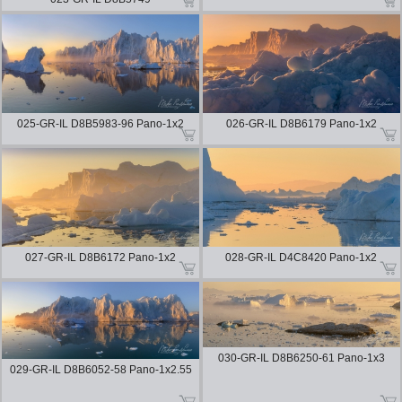
025-GR-IL D8B5983-96 Pano-1x2
026-GR-IL D8B6179 Pano-1x2
027-GR-IL D8B6172 Pano-1x2
028-GR-IL D4C8420 Pano-1x2
030-GR-IL D8B6250-61 Pano-1x3
029-GR-IL D8B6052-58 Pano-1x2.55