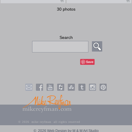
30 photos
Search
Save
©
2026 mike reyfman all rights reserved
©
2026 Web Design by M & M Art Studio