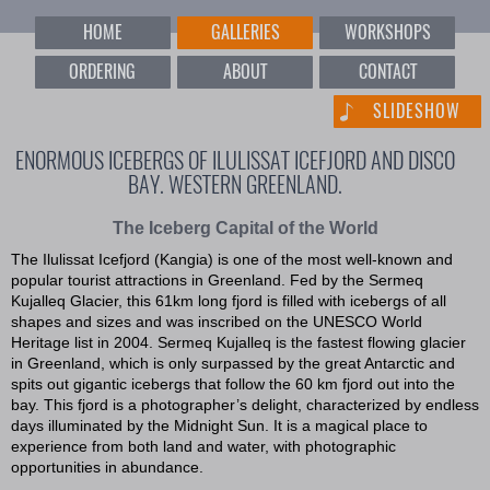
HOME
GALLERIES
WORKSHOPS
ORDERING
ABOUT
CONTACT
SLIDESHOW
ENORMOUS ICEBERGS OF ILULISSAT ICEFJORD AND DISCO
BAY. WESTERN GREENLAND.
The Iceberg Capital of the World
The Ilulissat Icefjord (Kangia) is one of the most well-known and
popular tourist attractions in Greenland. Fed by the Sermeq
Kujalleq Glacier, this 61km long fjord is filled with icebergs of all
shapes and sizes and was inscribed on the UNESCO World
Heritage list in 2004. Sermeq Kujalleq is the fastest flowing glacier
in Greenland, which is only surpassed by the great Antarctic and
spits out gigantic icebergs that follow the 60 km fjord out into the
bay. This fjord is a photographer’s delight, characterized by endless
days illuminated by the Midnight Sun. It is a magical place to
experience from both land and water, with photographic
opportunities in abundance.