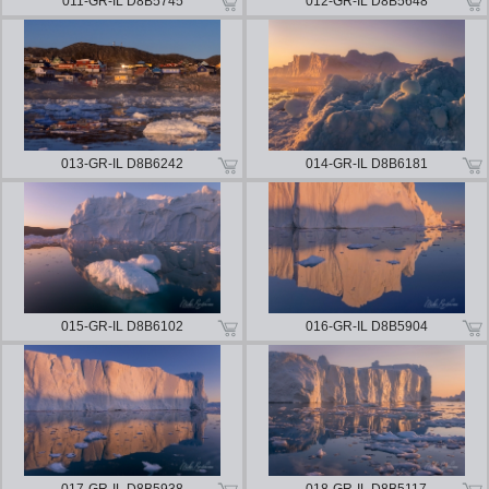
011-GR-IL D8B5745
012-GR-IL D8B5648
013-GR-IL D8B6242
014-GR-IL D8B6181
015-GR-IL D8B6102
016-GR-IL D8B5904