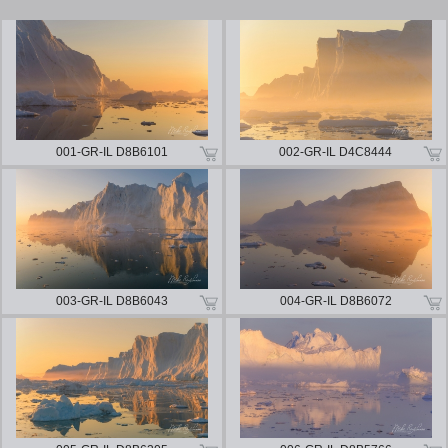
001-GR-IL D8B6101
002-GR-IL D4C8444
003-GR-IL D8B6043
004-GR-IL D8B6072