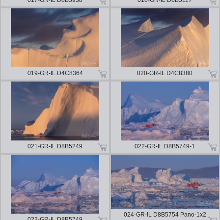
017-GR-IL D8B5938
018-GR-IL D8B5117
019-GR-IL D4C8364
020-GR-IL D4C8380
021-GR-IL D8B5249
022-GR-IL D8B5749-1
024-GR-IL D8B5754 Pano-1x2
023-GR-IL D8B5749