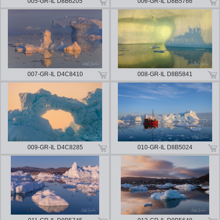
005-GR-IL D8B6205
006-GR-IL D8B5766
007-GR-IL D4C8410
008-GR-IL D8B5841
009-GR-IL D4C8285
010-GR-IL D8B5024