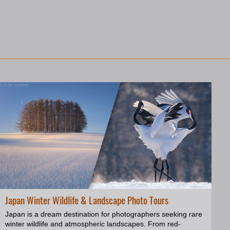
Japan Winter Wildlife & Landscape Photo Tours
Japan is a dream destination for photographers seeking rare
winter wildlife and atmospheric landscapes. From red-