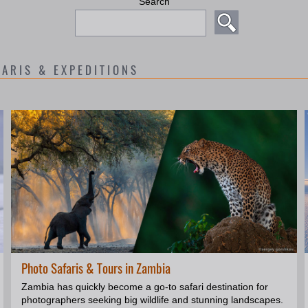
Search
Alberta, Canada
FARIS & EXPEDITIONS
Photo Safaris & Tours in Zambia
Zambia has quickly become a go-to safari destination for
photographers seeking big wildlife and stunning landscapes.