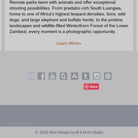
Remote parks teem with animals and offer exceptional
shooting possibilities. From predator-rich South Luangwa,
home to one of Africa's highest leopard densities, lions, wild
dogs, and large elephant and buffalo herds, to the pristine
landscapes and wildlife-filled Winterthorn Forest of the Lower
Zambezi, every moment is a photographic opportunity.
Learn More»
Save
 reserved
©
2026 Web Design by M & M Art Studio