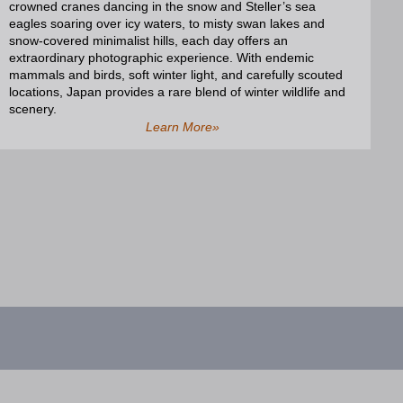
crowned cranes dancing in the snow and Steller’s sea
eagles soaring over icy waters, to misty swan lakes and
snow-covered minimalist hills, each day offers an
extraordinary photographic experience. With endemic
mammals and birds, soft winter light, and carefully scouted
locations, Japan provides a rare blend of winter wildlife and
scenery.
Learn More»