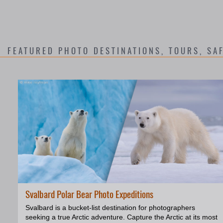
FEATURED PHOTO DESTINATIONS
, TOURS, SA
Svalbard Polar Bear Photo Expeditions
Svalbard is a bucket-list destination for photographers
seeking a true Arctic adventure. Capture the Arctic at its most