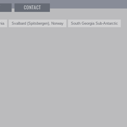
T
CONTACT
nia
Svalbard (Spitsbergen), Norway
South Georgia Sub-Antarctic