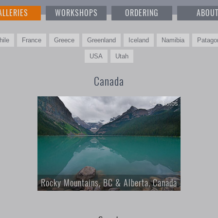
ALLERIES
WORKSHOPS
ORDERING
ABOU
hile
France
Greece
Greenland
Iceland
Namibia
Patago
USA
Utah
Canada
54 Photos
Rocky Mountains, BC & Alberta, Canada
Canadian Rocky Mountains, Landscape and
Nature Photography, British Columbia and