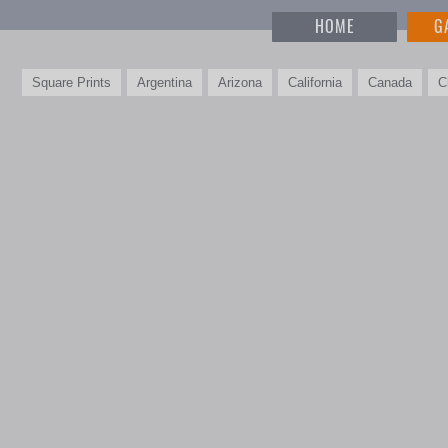
HOME
G
Square Prints
Argentina
Arizona
California
Canada
C