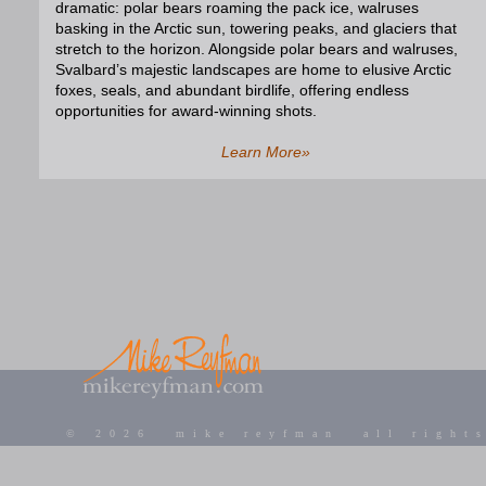
dramatic: polar bears roaming the pack ice, walruses
basking in the Arctic sun, towering peaks, and glaciers that
stretch to the horizon. Alongside polar bears and walruses,
Svalbard’s majestic landscapes are home to elusive Arctic
foxes, seals, and abundant birdlife, offering endless
opportunities for award-winning shots.
Learn More»
©
2026 mike reyfman all rights