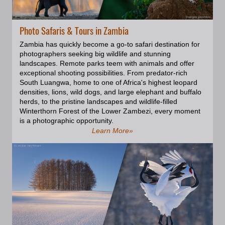
Photo Safaris & Tours in Zambia
Zambia has quickly become a go-to safari destination for
photographers seeking big wildlife and stunning
landscapes. Remote parks teem with animals and offer
exceptional shooting possibilities. From predator-rich
South Luangwa, home to one of Africa's highest leopard
densities, lions, wild dogs, and large elephant and buffalo
herds, to the pristine landscapes and wildlife-filled
Winterthorn Forest of the Lower Zambezi, every moment
is a photographic opportunity.
Learn More»