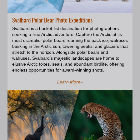
area over last 12 years and have
built an ultimate knowledge of its
main geological features,
Svalbard Polar Bear Photo Expeditions
preferable light, photogenic
altitude and angles. This gallery is
Svalbard is a bucket-list destination for photographers
the result of my exploration.
seeking a true Arctic adventure. Capture the Arctic at its
Enjoy!
most dramatic: polar bears roaming the pack ice, walruses
basking in the Arctic sun, towering peaks, and glaciers that
stretch to the horizon. Alongside polar bears and
walruses, Svalbard’s majestic landscapes are home to
elusive Arctic foxes, seals, and abundant birdlife, offering
endless opportunities for award-winning shots.
Learn More»