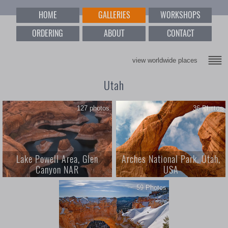
HOME
GALLERIES
WORKSHOPS
ORDERING
ABOUT
CONTACT
view worldwide places
Utah
127 photos
36 Photos
Lake Powell Area, Glen
Arches National Park, Utah,
Canyon NAR
USA
59 Photos
1; Lake Powell Area, Glen
Arches National Park, Utah, USA
Canyon NAR; 127 photos;
Hieroglyphs of the Earth; Glen
Canyon National Recreational