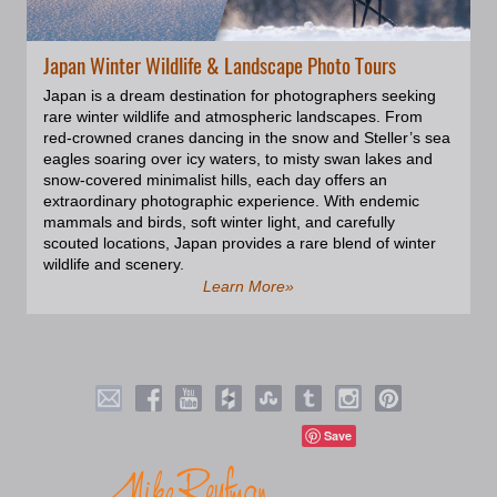
Japan Winter Wildlife & Landscape Photo Tours
Japan is a dream destination for photographers seeking
rare winter wildlife and atmospheric landscapes. From
red-crowned cranes dancing in the snow and Steller’s sea
eagles soaring over icy waters, to misty swan lakes and
snow-covered minimalist hills, each day offers an
extraordinary photographic experience. With endemic
mammals and birds, soft winter light, and carefully
scouted locations, Japan provides a rare blend of winter
wildlife and scenery.
Learn More»
Save