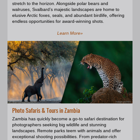
reflected light and creates the
stretch to the horizon. Alongside polar bears and
effect known as Navajo Rainbow.
walruses, Svalbard’s majestic landscapes are home to
As the sun moves throughout the
elusive Arctic foxes, seals, and abundant birdlife, offering
day, the light and shadows in the
endless opportunities for award-winning shots.
canyon change, creating a
constantly shifting and
Learn More»
mesmerizing display. ; Captured
beauty of these natural
phenomena, will make excellent
additions to home and office
decor.; Creating a composition of
several square photos in different
sizes can be a great way to add
visual interest. This technique,
known as a gallery wall, can
showcase a collection of
photographs and add a personal
warm touch to your living or
working space. You can select the
Photo Safaris & Tours in Zambia
images you like the best and we
Zambia has quickly become a go-to safari destination for
will help you with determining the
photographers seeking big wildlife and stunning
right layout and sizing for your
landscapes. Remote parks teem with animals and offer
home or office. you can find
exceptional shooting possibilities. From predator-rich
several sample layouts at the end