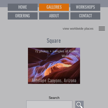
HOME
GALLERIES
WORKSHOPS
ORDERING
ABOUT
CONTACT
view worldwide places
Square
72 photos + samples of Gallery
Wall layouts
Antelope Canyons, Arizona
1; Antelope Canyons, Arizona; 72
Search
photos + samples of Gallery Wall
layouts; This collection of abstract
square Images is perfect for