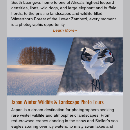
South Luangwa, home to one of Africa's highest leopard
of the gallery.
densities, lions, wild dogs, and large elephant and buffalo
herds, to the pristine landscapes and wildlife-filled
Winterthorn Forest of the Lower Zambezi, every moment
is a photographic opportunity.
Learn More»
Japan Winter Wildlife & Landscape Photo Tours
Japan is a dream destination for photographers seeking
rare winter wildlife and atmospheric landscapes. From
red-crowned cranes dancing in the snow and Steller’s sea
eagles soaring over icy waters, to misty swan lakes and