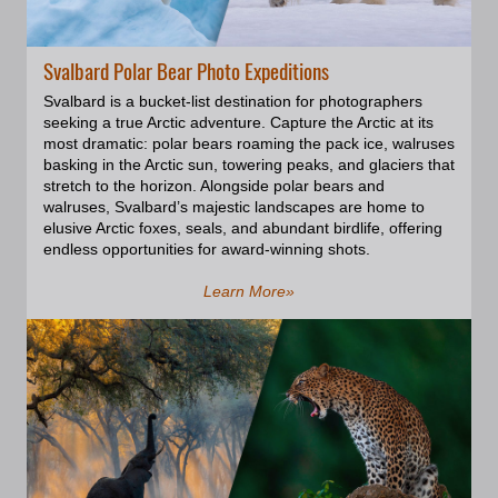
and can weigh about 900kg. One
can simply say that walruses are
quite bulky creatures, and if
Svalbard Polar Bear Photo Expeditions
you’re lucky enough to get a
glimpse of a large colony it’s truly
Svalbard is a bucket-list destination for photographers
a mighty experience of nature to
seeking a true Arctic adventure. Capture the Arctic at its
see them all bunched up. They
most dramatic: polar bears roaming the pack ice, walruses
also could be very playful and
basking in the Arctic sun, towering peaks, and glaciers that
enquiring. On one of the Zodiac
stretch to the horizon. Alongside polar bears and
trips, we met a gang of young
walruses, Svalbard’s majestic landscapes are home to
walruses. They seemed to seek
elusive Arctic foxes, seals, and abundant birdlife, offering
our attention and were very
endless opportunities for award-winning shots.
curious and animated. They were
looking at us as if inviting us to
Learn More»
play and the air was vibrating with
their loud breath and splashes.
They were disappearing under
water and ice floes, just to
bounce back on the other side of
our Zodiac, even bumping into it
now and then. At some point, a
couple of big bulls also joined the
party and were diving beneath