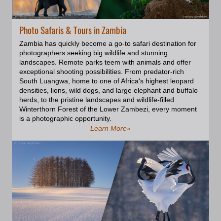
our Zodiac. When you have 3.5
meters long animals weighing
over 1.5 tons with tusks 3 feet (90
Photo Safaris & Tours in Zambia
centimeters) long under your
rubber boat, you may feel a bit of
Zambia has quickly become a go-to safari destination for
adrenaline. When their attention
photographers seeking big wildlife and stunning
to us passed a certain point, we
landscapes. Remote parks teem with animals and offer
retreated to the ship to avoid any
exceptional shooting possibilities. From predator-rich
accidents. It was a unique and
South Luangwa, home to one of Africa's highest leopard
exciting experience.; Two other
densities, lions, wild dogs, and large elephant and buffalo
most common seal species found
herds, to the pristine landscapes and wildlife-filled
in Svalbard are the bearded seal
Winterthorn Forest of the Lower Zambezi, every moment
(Erignathus barbatus) and the
is a photographic opportunity.
ringed seal (Pusa hispida). These
Learn More»
seals are frequently observed in
the waters surrounding Svalbard
and along its coastlines. They
have adapted to the Arctic
environment and are well-suited
to the icy conditions of the region.
The bearded seals are
characterized by their impressive
beards, which consist of long,
thick whiskers. They are often