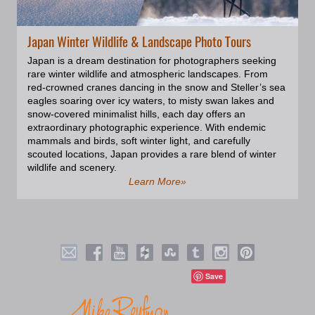
found in the icy waters around
Svalbard, especially along the
coastlines. The ringed seal,
Japan Winter Wildlife & Landscape Photo Tours
recognized by the dark rings on
its light-colored fur, are
Japan is a dream destination for photographers seeking
emblematic of Svalbard's diverse
rare winter wildlife and atmospheric landscapes. From
seal population. The ringed seal
red-crowned cranes dancing in the snow and Steller’s sea
is an Arctic specialist and the
eagles soaring over icy waters, to misty swan lakes and
most abundant of the Arctic seals.
snow-covered minimalist hills, each day offers an
Being the polar bear’s favorite
extraordinary photographic experience. With endemic
prey, they are naturally nervous
mammals and birds, soft winter light, and carefully
and shy of close approach.
scouted locations, Japan provides a rare blend of winter
wildlife and scenery.
Learn More»
Save