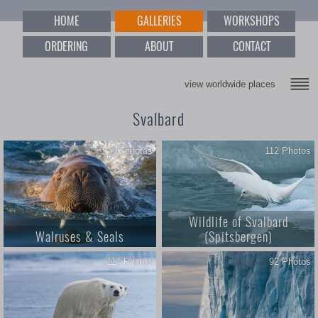
HOME
GALLERIES
WORKSHOPS
ORDERING
ABOUT
CONTACT
view worldwide places
Svalbard
8 photos
112 Photos
Wildlife of Svalbard
Walruses & Seals
(Spitsbergen)
114 Photos
92 Photos
3; Walruses & Seals; 8 photos;
Wildlife of Svalbard. Svalbard
Every couch potato's spirit
(Spitsbergen) Archipelago,
animals; Svalbard with its cool
Norway
climate may not be a destination